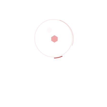
POST COMMENT
Search
SEARCH
Recent Posts