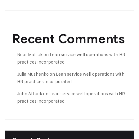
Recent Comments
Noor Mallick
on
Lean service well operations with HR
practices incorporated
Julia Mushenko
on
Lean service well operations with
HR practices incorporated
John Attack
on
Lean service well operations with HR
practices incorporated