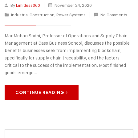
By
Limitless360
November 24, 2020
Industrial Construction
,
Power Systems
No Comments
ManMohan Sodhi, Professor of Operations and Supply Chain
Management at Cass Business School, discusses the possible
benefits businesses seek from implementing blockchain,
specifically for supply chain traceability, and the factors
critical to the success of the implementation. Most finished
goods emerge...
CONTINUE READING