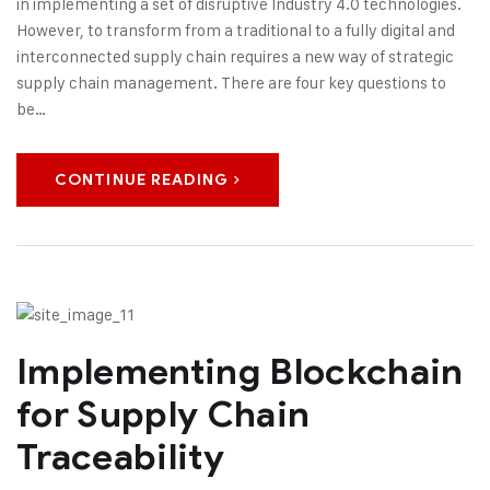
in implementing a set of disruptive Industry 4.0 technologies.
However, to transform from a traditional to a fully digital and
interconnected supply chain requires a new way of strategic
supply chain management. There are four key questions to
be…
CONTINUE READING
Implementing Blockchain
for Supply Chain
Traceability