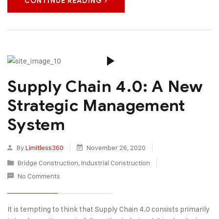
CONTINUE READING
Supply Chain 4.0: A New
Strategic Management
System
By
Limitless360
November 26, 2020
Bridge Construction
,
Industrial Construction
No Comments
It is tempting to think that Supply Chain 4.0 consists primarily