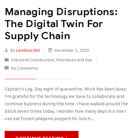
Managing Disruptions:
The Digital Twin For
Supply Chain
By
Limitless360
December 2, 2020
Industrial Construction
,
Petroleum and Gas
No Comments
Captain’s Log. Day eight of quarantine. Work has been busy;
I’m grateful for the technology we have to collaborate and
continue business during this time. I have walked around the
block seven times today. I wonder how many days in a row I
can eat frozen jalapeno poppers for lunch…