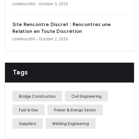
Limitless360
- October 3, 2025
Site Rencontre Discret : Rencontrez une
Relation en Toute Discrétion
Limitless360
- October 2, 2025
Tags
Bridge Construction
Civil Engineering
Fuel & Gas
Power & Energy Sector
Suppliers
Welding Engineering