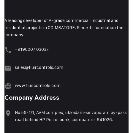
A leading developer of A-grade commercial, industrial and
residential projects in COIMBATORE. Since its foundation the
company.
+9196007 03037
sales@fluircontrols.com
www.fluircontrols.com
Company Address
No 56-1/1, AVM complex, ukkadam-selvapuram by-pass
road behind HP Petrol bunk, coimbatore-641026.