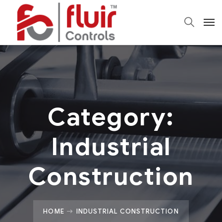
Category:
Industrial
Construction
HOME
INDUSTRIAL CONSTRUCTION