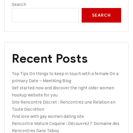
Search
SEARCH
Recent Posts
Top Tips On things to keep in touch with a female On a
primary Date – MeetKing Blog
Get started now and discover the right older women
hookup website for you
Site Rencontre Discret : Rencontrez une Relation en
Toute Discrétion
Find love with gay women dating site
Rencontre Mature Coquine : Découvrez l’ Domaine des
Rencontres Sans Tabou