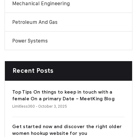
Mechanical Engineering
Petroleum And Gas
Power Systems
Recent Posts
Top Tips On things to keep in touch with a
female On a primary Date – MeetKing Blog
Limitless360
- October 3, 2025
Get started now and discover the right older
women hookup website for you