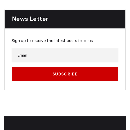
News Letter
Sign up to receive the latest posts from us