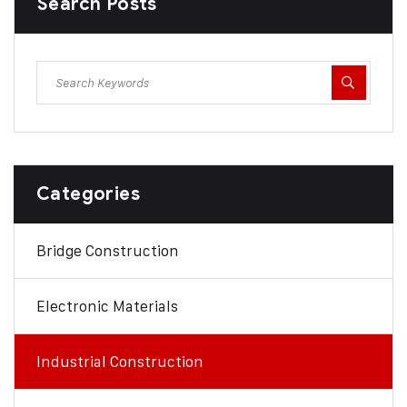
Search Posts
Categories
Bridge Construction
Electronic Materials
Industrial Construction