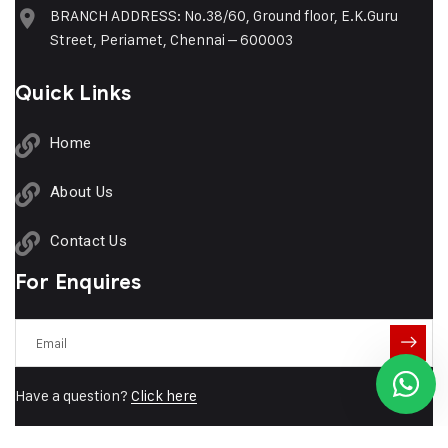
BRANCH ADDRESS: No.38/60, Ground floor, E.K.Guru
Street, Periamet, Chennai – 600003
Quick Links
Our customer support team is here
to answer your questions. Ask us
anything!
Home
About Us
👋 Hi, how can I help?
Contact Us
For Enquires
Have a question?
Click here