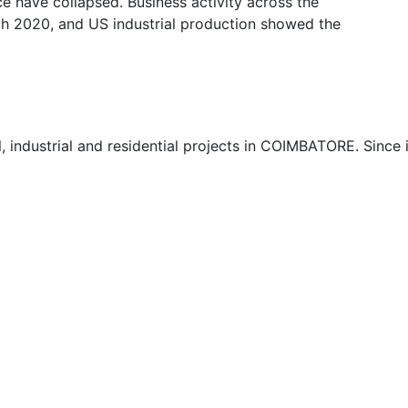
e have collapsed. Business activity across the
ch 2020, and US industrial production showed the
 industrial and residential projects in COIMBATORE. Since 