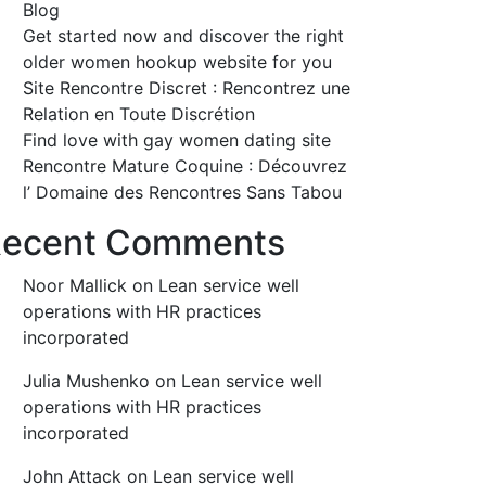
Blog
Get started now and discover the right
older women hookup website for you
Site Rencontre Discret : Rencontrez une
Relation en Toute Discrétion
Find love with gay women dating site
Rencontre Mature Coquine : Découvrez
l’ Domaine des Rencontres Sans Tabou
ecent Comments
Noor Mallick
on
Lean service well
operations with HR practices
incorporated
Julia Mushenko
on
Lean service well
operations with HR practices
incorporated
John Attack
on
Lean service well