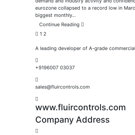
demand and industry activity and confidenc
eurozone collapsed to a record low in Mar
biggest monthly...
Continue Reading
1
2
A leading developer of A-grade commercial,
+9196007 03037
sales@fluircontrols.com
www.fluircontrols.com
Company Address