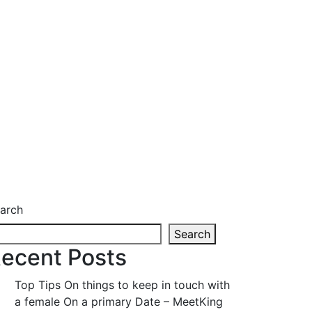
arch
Search
ecent Posts
Top Tips On things to keep in touch with
a female On a primary Date – MeetKing