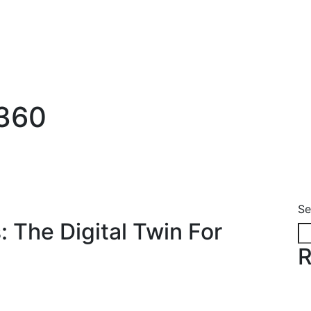
s360
Se
 The Digital Twin For
R