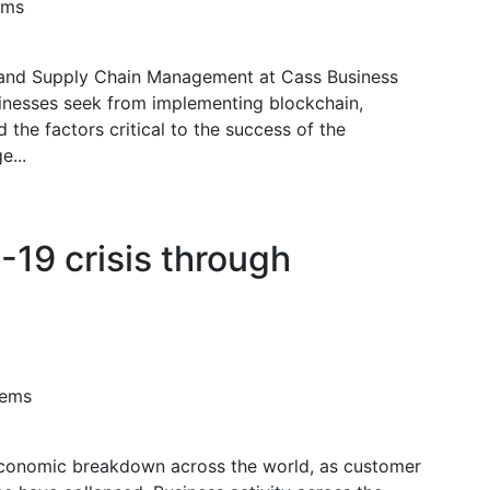
ems
and Supply Chain Management at Cass Business
sinesses seek from implementing blockchain,
d the factors critical to the success of the
e...
19 crisis through
tems
conomic breakdown across the world, as customer