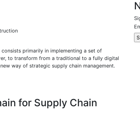
N
Si
Em
truction
0 consists primarily in implementing a set of
, to transform from a traditional to a fully digital
a new way of strategic supply chain management.
ain for Supply Chain