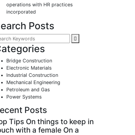
operations with HR practices
incorporated
earch Posts
ategories
Bridge Construction
Electronic Materials
Industrial Construction
Mechanical Engineering
Petroleum and Gas
Power Systems
ecent Posts
op Tips On things to keep in
ouch with a female On a