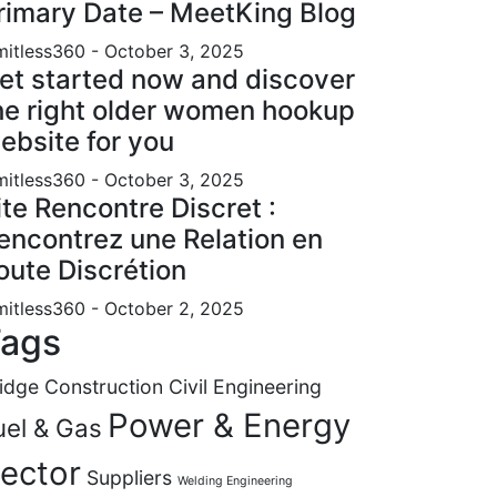
rimary Date – MeetKing Blog
mitless360
- October 3, 2025
et started now and discover
he right older women hookup
ebsite for you
mitless360
- October 3, 2025
ite Rencontre Discret :
encontrez une Relation en
oute Discrétion
mitless360
- October 2, 2025
ags
idge Construction
Civil Engineering
Power & Energy
uel & Gas
ector
Suppliers
Welding Engineering