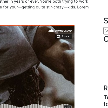
her in years or ever. You’re both trying to work
 for your—getting quite stir-crazy—kids. Lorem
S
C
R
T
t