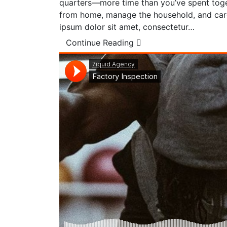
quarters—more time than you’ve spent toget
from home, manage the household, and care
ipsum dolor sit amet, consectetur…
Continue Reading