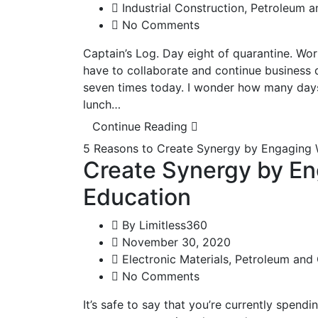
Industrial Construction
,
Petroleum a
No Comments
Captain’s Log. Day eight of quarantine. Wor
have to collaborate and continue business d
seven times today. I wonder how many days 
lunch…
Continue Reading
5 Reasons to Create Synergy by Engaging 
Create Synergy by En
Education
By
Limitless360
November 30, 2020
Electronic Materials
,
Petroleum and
No Comments
It’s safe to say that you’re currently spendi