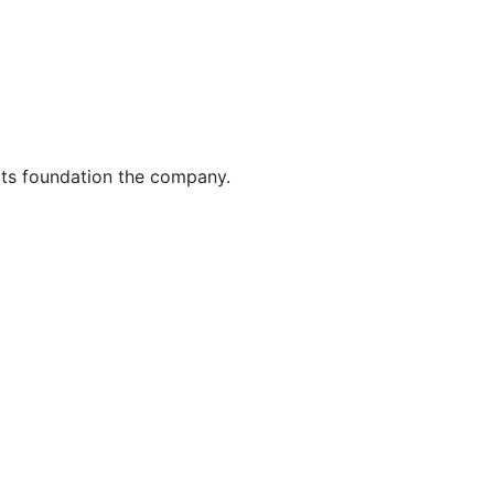
its foundation the company.