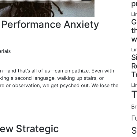
p
Li
G
t Performance Anxiety
t
w
Li
rials
S
R
ion—and that’s all of us—can empathize. Even with
T
king a second language, walking up stairs, or
Li
re or observation, we get psyched out. We lose the
T
Br
F
New Strategic
S