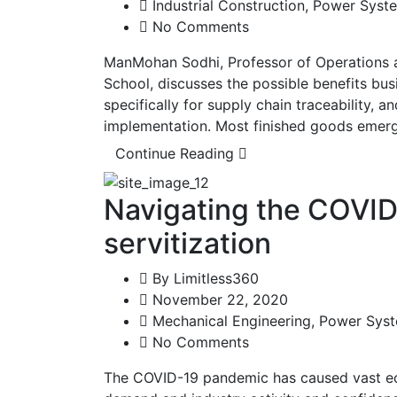
Industrial Construction
,
Power Syst
No Comments
ManMohan Sodhi, Professor of Operations 
School, discusses the possible benefits bu
specifically for supply chain traceability, an
implementation. Most finished goods emerg
Continue Reading
Navigating the COVID-
servitization
By
Limitless360
November 22, 2020
Mechanical Engineering
,
Power Sys
No Comments
The COVID-19 pandemic has caused vast e