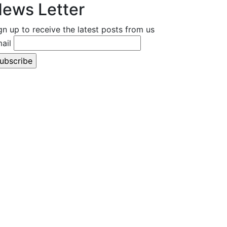
ews Letter
gn up to receive the latest posts from us
ail