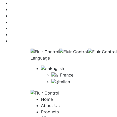
Language
English
France
Italian
Home
About Us
Products