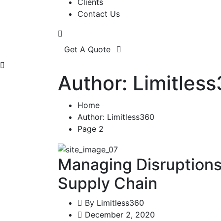
Clients
Contact Us
Get A Quote
Author: Limitles
Home
Author: Limitless360
Page 2
Managing Disruptions:
Supply Chain
By
Limitless360
December 2, 2020