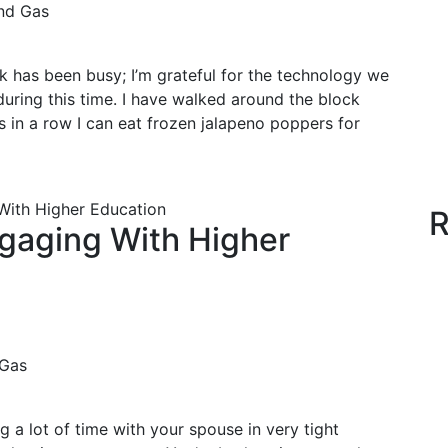
nd Gas
k has been busy; I’m grateful for the technology we
uring this time. I have walked around the block
in a row I can eat frozen jalapeno poppers for
With Higher Education
R
gaging With Higher
 Gas
ng a lot of time with your spouse in very tight