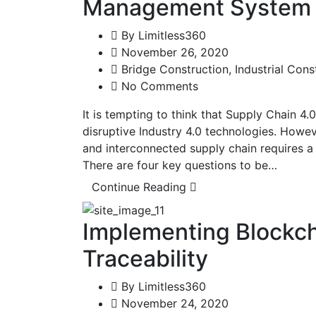
Management System
By
Limitless360
November 26, 2020
Bridge Construction
,
Industrial Cons
No Comments
It is tempting to think that Supply Chain 4.
disruptive Industry 4.0 technologies. However
and interconnected supply chain requires 
There are four key questions to be…
Continue Reading
Implementing Blockch
Traceability
By
Limitless360
November 24, 2020