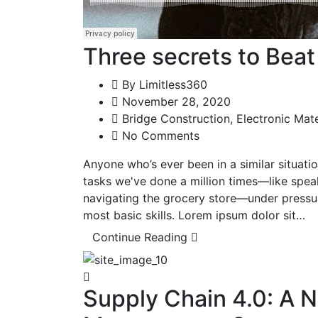
Three secrets to Bea
By
Limitless360
November 28, 2020
Bridge Construction
,
Electronic Mate
No Comments
Anyone who’s ever been in a similar situat
tasks we've done a million times—like spea
navigating the grocery store—under pressu
most basic skills. Lorem ipsum dolor sit…
Continue Reading
Supply Chain 4.0: A 