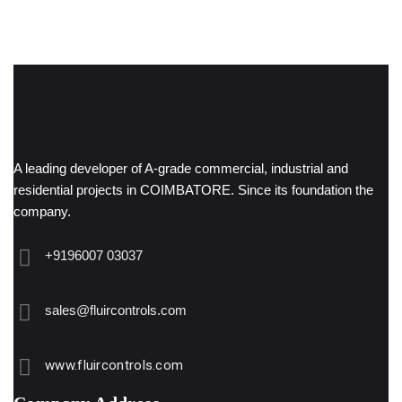
A leading developer of A-grade commercial, industrial and
residential projects in COIMBATORE. Since its foundation the
company.
+9196007 03037
sales@fluircontrols.com
www.fluircontrols.com