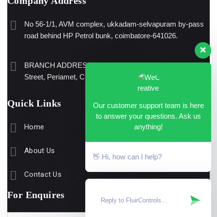
Company Address
No 56-1/1, AVM complex, ukkadam-selvapuram by-pass
road behind HP Petrol bunk, coimbatore-641026.
BRANCH ADDRESS: No.38/60, Ground floor, E.K.Guru
Street, Periamet, Chennai – 600003
Quick Links
Our customer support team is here
to answer your questions. Ask us
anything!
Home
About Us
👋 Hi, how can I help?
Contact Us
For Enquires