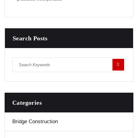
Search Posts
Categories
Bridge Construction