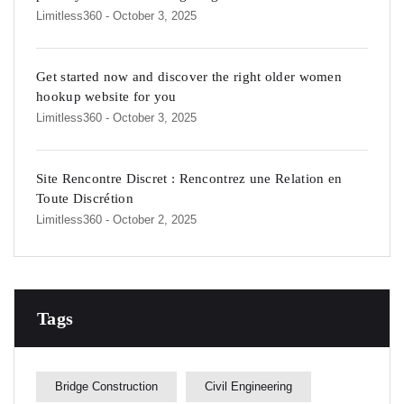
Limitless360
- October 3, 2025
Get started now and discover the right older women
hookup website for you
Limitless360
- October 3, 2025
Site Rencontre Discret : Rencontrez une Relation en
Toute Discrétion
Limitless360
- October 2, 2025
Tags
Bridge Construction
Civil Engineering