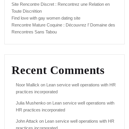
Site Rencontre Discret : Rencontrez une Relation en
Toute Discrétion
Find love with gay women dating site
Rencontre Mature Coquine : Découvrez l’ Domaine des
Rencontres Sans Tabou
Recent Comments
Noor Mallick
on
Lean service well operations with HR
practices incorporated
Julia Mushenko
on
Lean service well operations with
HR practices incorporated
John Attack
on
Lean service well operations with HR
practices incorporated