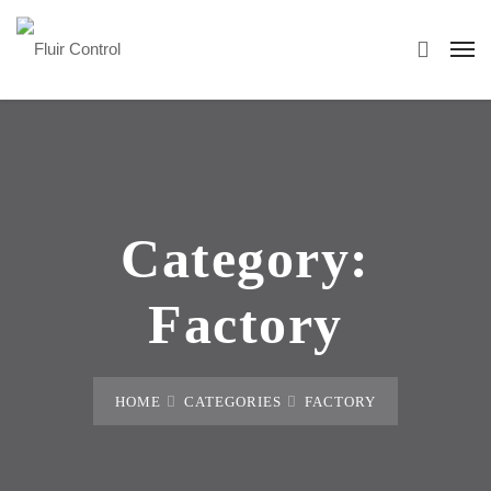
Category:
Factory
HOME
CATEGORIES
FACTORY