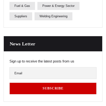
Fuel & Gas
Power & Energy Sector
Suppliers
Welding Engineering
News Letter
Sign up to receive the latest posts from us