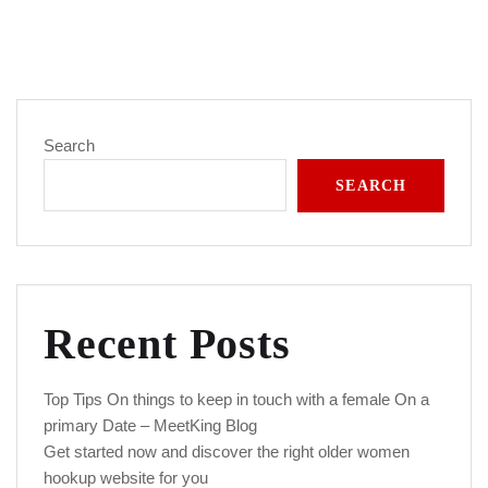
Search
SEARCH
Recent Posts
Top Tips On things to keep in touch with a female On a
primary Date – MeetKing Blog
Get started now and discover the right older women
hookup website for you