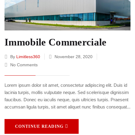
Immobile Commerciale
By
Limitless360
November 28, 2020
No Comments
Lorem ipsum dolor sit amet, consectetur adipiscing elit. Duis id
lacinia turpis, mollis vulputate neque. Sed scelerisque dignissim
faucibus. Donec eu iaculis neque, quis ultricies turpis. Praesent
accumsan ligula turpis, sit amet aliquet nunc finibus consequat...
CONTINUE READING