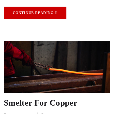
CONTINUE READING
Smelter For Copper