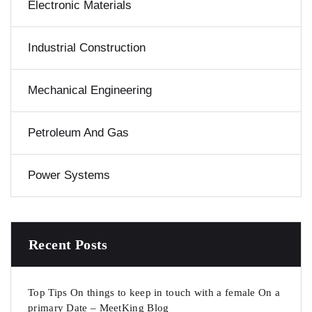
Electronic Materials
Industrial Construction
Mechanical Engineering
Petroleum And Gas
Power Systems
Recent Posts
Top Tips On things to keep in touch with a female On a
primary Date – MeetKing Blog