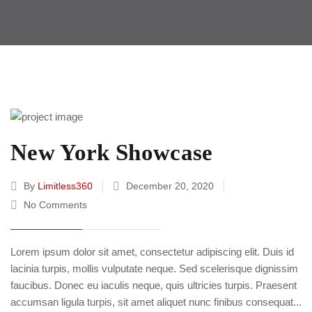
New York Showcase
By
Limitless360
December 20, 2020
No Comments
Lorem ipsum dolor sit amet, consectetur adipiscing elit. Duis id
lacinia turpis, mollis vulputate neque. Sed scelerisque dignissim
faucibus. Donec eu iaculis neque, quis ultricies turpis. Praesent
accumsan ligula turpis, sit amet aliquet nunc finibus consequat...