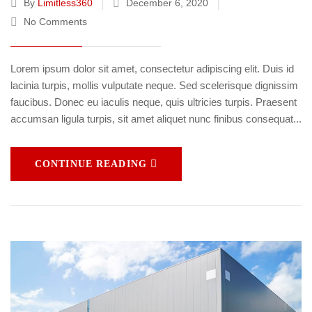
By
Limitless360
December 6, 2020
No Comments
Lorem ipsum dolor sit amet, consectetur adipiscing elit. Duis id
lacinia turpis, mollis vulputate neque. Sed scelerisque dignissim
faucibus. Donec eu iaculis neque, quis ultricies turpis. Praesent
accumsan ligula turpis, sit amet aliquet nunc finibus consequat...
CONTINUE READING